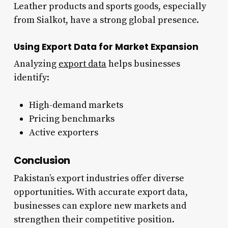
Leather products and sports goods, especially
from Sialkot, have a strong global presence.
Using Export Data for Market Expansion
Analyzing
export data
helps businesses
identify:
High-demand markets
Pricing benchmarks
Active exporters
Conclusion
Pakistan’s export industries offer diverse
opportunities. With accurate export data,
businesses can explore new markets and
strengthen their competitive position.