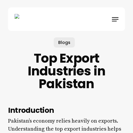
Skip
to
Menu
main
content
Blogs
Top Export
Industries in
Pakistan
Introduction
Pakistan’s economy relies heavily on exports.
Understanding the top export industries helps