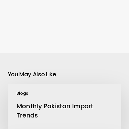
You May Also Like
Monthly
Blogs
Pakistan
Import
Monthly Pakistan Import
Trends
Trends