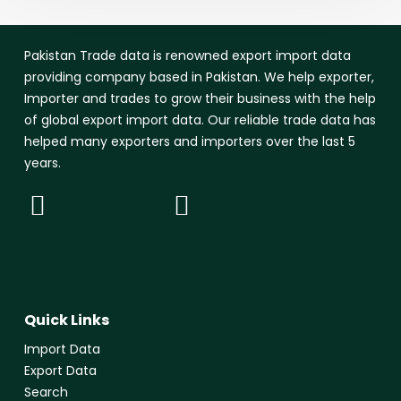
Pakistan Trade data is renowned export import data
providing company based in Pakistan. We help exporter,
Importer and trades to grow their business with the help
of global export import data. Our reliable trade data has
helped many exporters and importers over the last 5
years.
Quick Links
Import Data
Export Data
Search