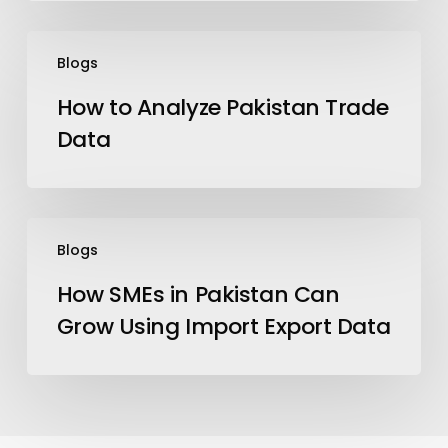
How
Blogs
to
Analyze
How to Analyze Pakistan Trade
Pakistan
Data
Trade
Data
How
Blogs
SMEs
in
How SMEs in Pakistan Can
Pakistan
Grow Using Import Export Data
Can
Grow
Using
Import
Export
Data