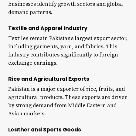
businesses identify growth sectors and global
demand patterns.
Textile and Apparel Industry
Textiles remain Pakistan’s largest export sector,
including garments, yarn, and fabrics. This
industry contributes significantly to foreign
exchange earnings.
Rice and Agricultural Exports
Pakistan is a major exporter of rice, fruits, and
agricultural products. These exports are driven
by strong demand from Middle Eastern and
Asian markets.
Leather and Sports Goods